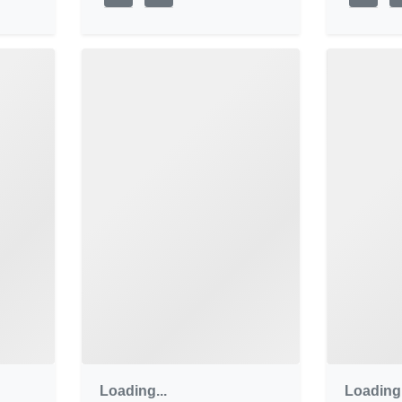
Loading...
Loading.