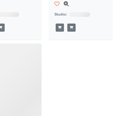
Studio: