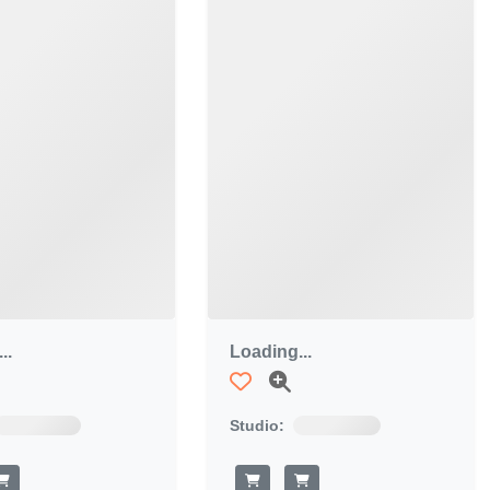
..
Loading...
Studio: