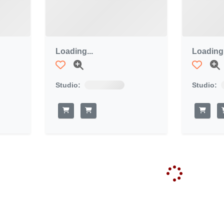
Loading...
Loading.
Studio:
Studio: