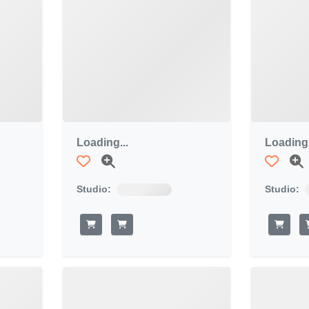
Loading...
Loading.
Studio:
Studio: