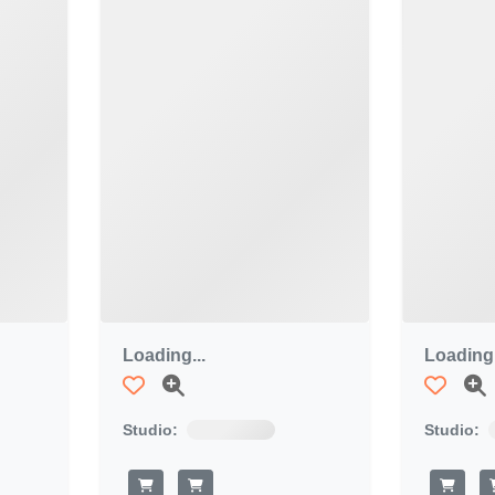
Loading...
Loading.
Studio:
Studio: