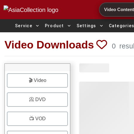
Search
expand_more
expand_more
expand_more
Service
Product
Settings
Categorie
Video Downloads
0
resu
🎬 Video
📀 DVD
📺 VOD