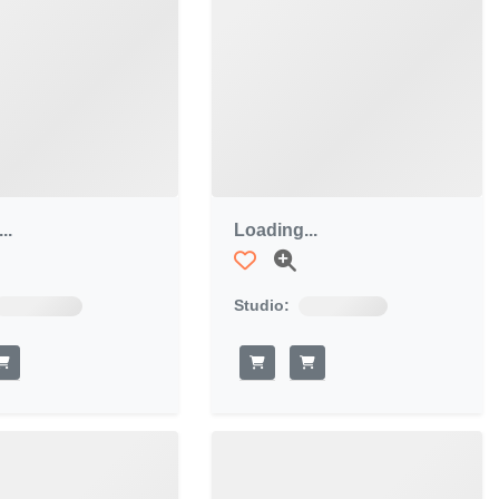
..
Loading...
Studio: