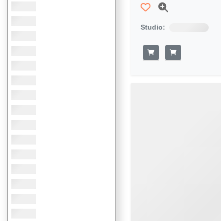
Studio: