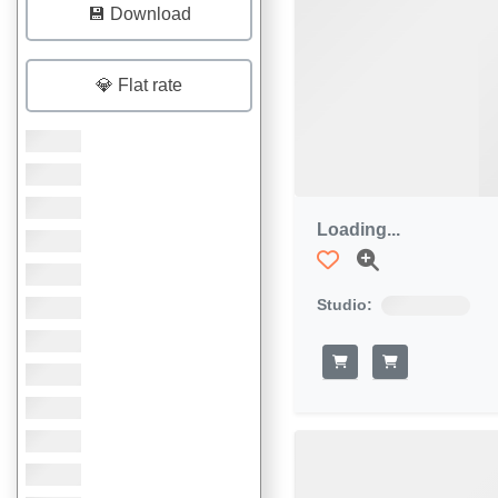
💾 Download
💎 Flat rate
Loading...
Studio: