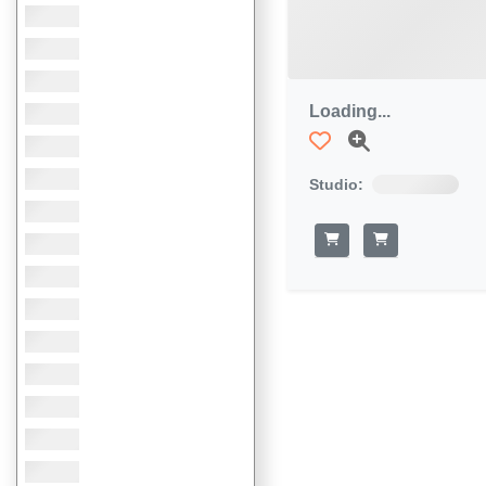
Loading...
Studio: