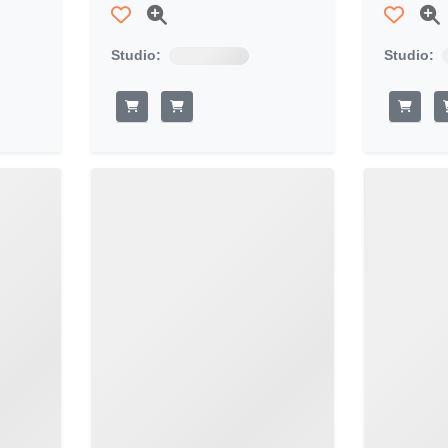
Studio:
Studio: