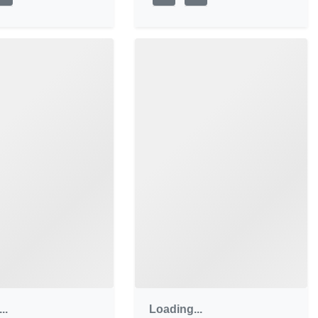
..
Loading...