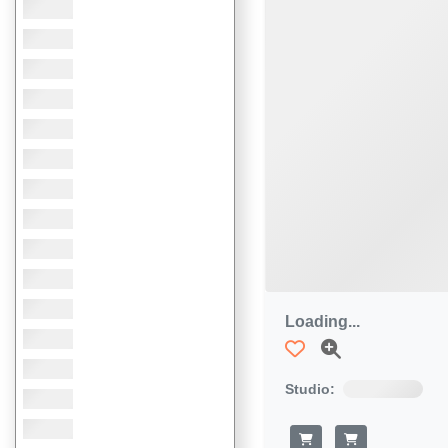
Loading...
Studio: