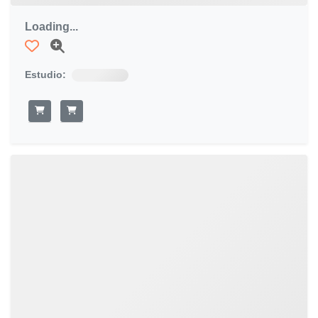
Loading...
Estudio: