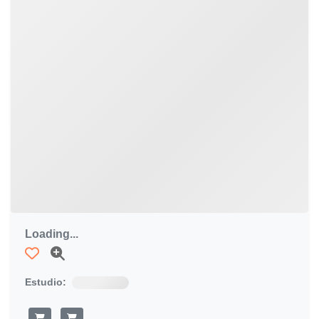
Loading...
Estudio: