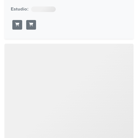
Estudio: