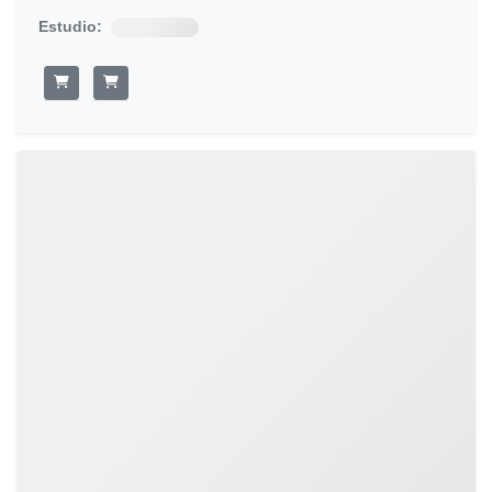
Estudio: