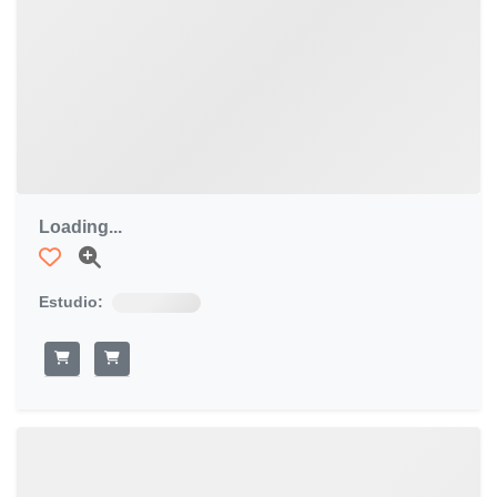
Loading...
Estudio: