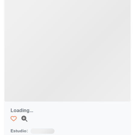
Loading...
Estudio: