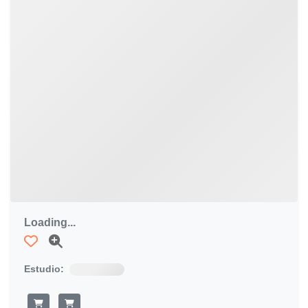
Loading...
Estudio: