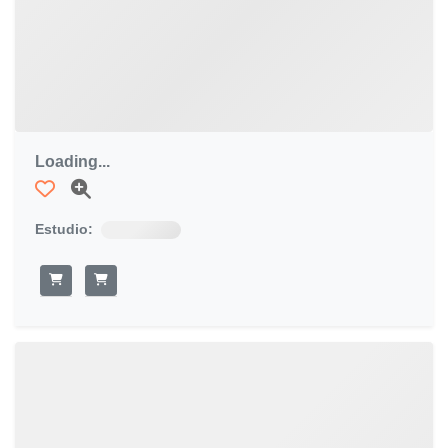
Loading...
Estudio: