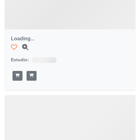
Loading...
Estudio: