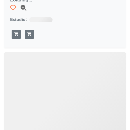
Estudio: