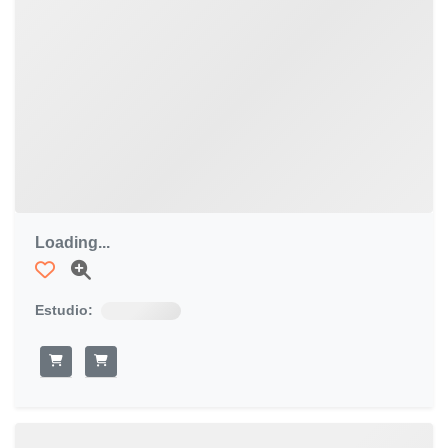
Loading...
Estudio: