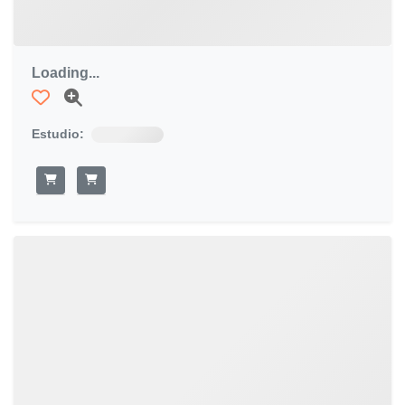
Loading...
Estudio: