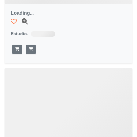
Loading...
Estudio: