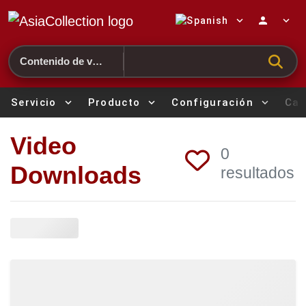
expand_more
person
expand_more
Search
Servicio
expand_more
Producto
expand_more
Configuración
expand_more
Cat
Video
0
Downloads
resultados