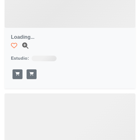
Loading...
Estudio: