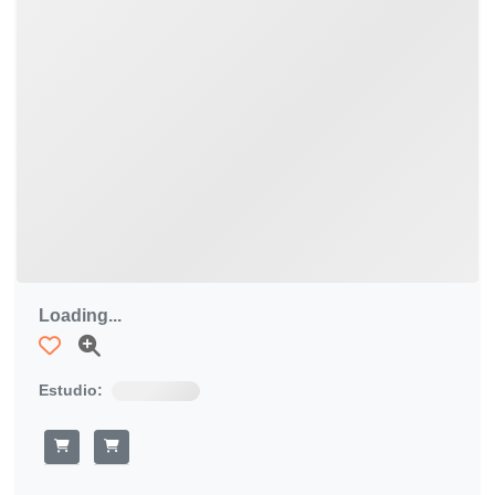
Loading...
Estudio: