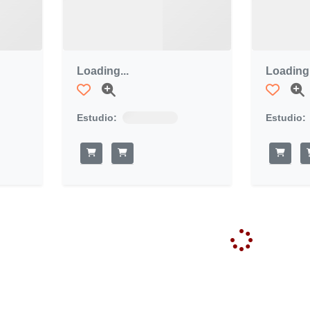
Loading...
Loading.
Estudio:
Estudio: