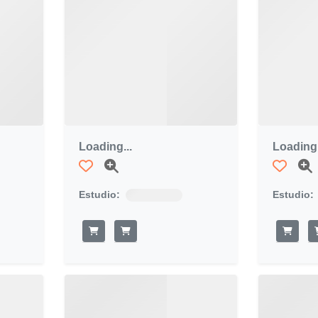
Loading...
Loading.
Estudio:
Estudio: