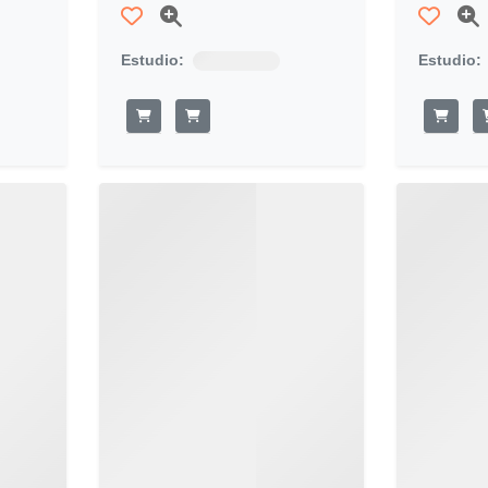
Estudio:
Estudio: