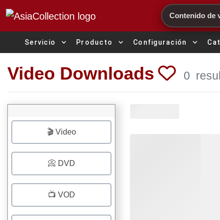
Search
expand_more
expand_more
expand_more
Servicio
Producto
Configuración
Ca
Video Downloads
0
resu
🎬 Video
📀 DVD
📺 VOD