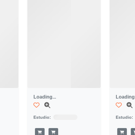
Loading...
Loading.
Estudio:
Estudio: