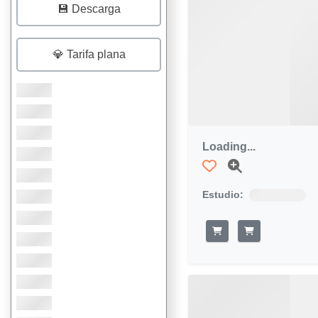
💾 Descarga
💎 Tarifa plana
Loading...
Estudio: