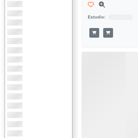
Estudio: