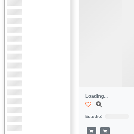
Loading...
Estudio: