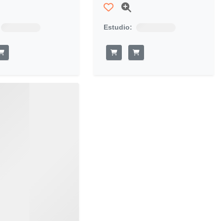
Estudio: