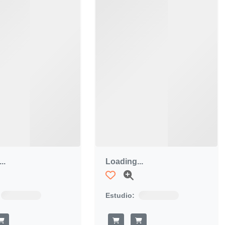
..
Loading...
Estudio: