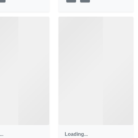
..
Loading...