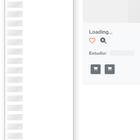
Loading...
Estudio: