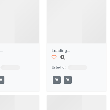
..
Loading...
Estudio: