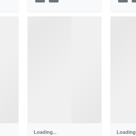
Loading...
Loading.