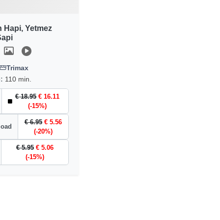
n Hapi, Yetmez
api
Trimax
e:
110 min.
€ 18.95
€ 16.11
(-15%)
€ 6.95
€ 5.56
load
(-20%)
€ 5.95
€ 5.06
(-15%)