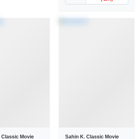
 Classic Movie
Sahin K. Classic Movie