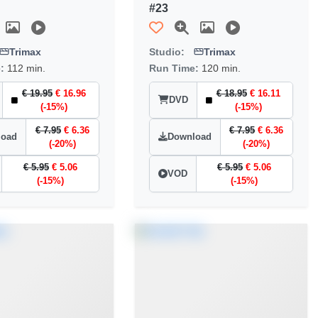
#23
Trimax
Studio:
Trimax
e:
112 min.
Run Time:
120 min.
€ 19.95
€ 16.96
€ 18.95
€ 16.11
DVD
(-15%)
(-15%)
€ 7.95
€ 6.36
€ 7.95
€ 6.36
load
Download
(-20%)
(-20%)
€ 5.95
€ 5.06
€ 5.95
€ 5.06
VOD
(-15%)
(-15%)