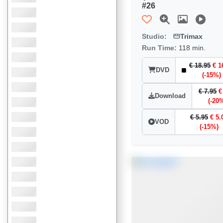
#26
Studio:
Trimax
Run Time:
118 min.
€ 18.95
€ 1
DVD
(-15%)
€ 7.95
€
Download
(-20
€ 5.95
€ 5.
VOD
(-15%)