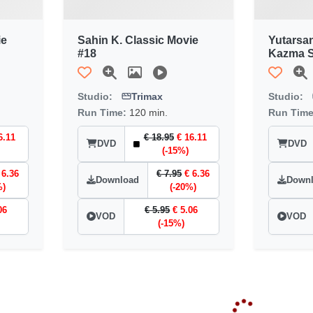
ie
Sahin K. Classic Movie
Yutarsa
#18
Kazma S
Studio:
Trimax
Studio:
Run Time:
120 min.
Run Tim
6.11
€ 18.95
€ 16.11
DVD
DVD
(-15%)
 6.36
€ 7.95
€ 6.36
Download
Down
%)
(-20%)
06
€ 5.95
€ 5.06
VOD
VOD
(-15%)