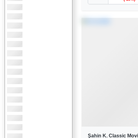
Şahin K. Classic Mov