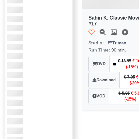
Sahin K. Classic Mov
#17
Studio:
Trimax
Run Time:
90 min.
€ 18.95
€ 1
DVD
(-15%)
€ 7.95
€
Download
(-20
€ 5.95
€ 5.
VOD
(-15%)