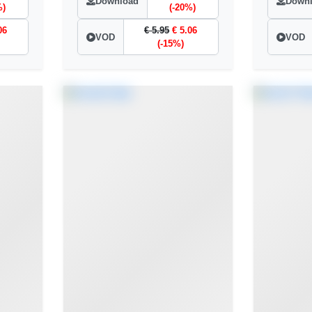
Download
Down
%)
(-20%)
06
€ 5.95
€ 5.06
VOD
VOD
(-15%)