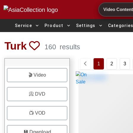
Search
expand_more
expand_more
expand_more
Service
Product
Settings
Categorie
Turk
160
results
1
2
3
🎬 Video
📀 DVD
📺 VOD
💾 Download