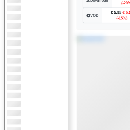
Download
(-20
€ 5.95
€ 5.
VOD
(-15%)