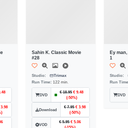
ie
Sahin K. Classic Movie
Ey man,
#28
1
Studio:
Trimax
Studio:
Run Time:
122 min.
Run Tim
9.48
€ 18.95
€ 9.48
DVD
DVD
(-50%)
 3.98
€ 7.95
€ 3.98
Download
%)
(-50%)
06
€ 5.95
€ 5.06
VOD
(-15%)