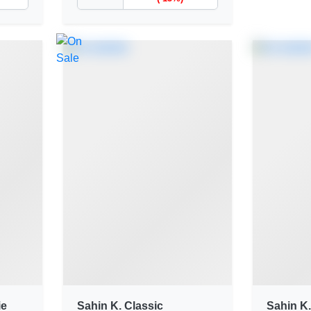
ie
Sahin K. Classic
Sahin K.