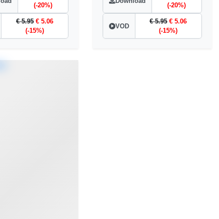
load
Download
(-20%)
(-20%)
€ 5.95
€ 5.06
€ 5.95
€ 5.06
VOD
(-15%)
(-15%)