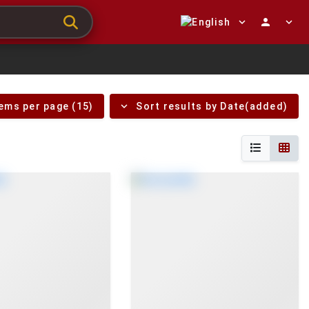
expand_more
person
expand_more
expand_more
tems per page (15)
Sort results by Date(added)