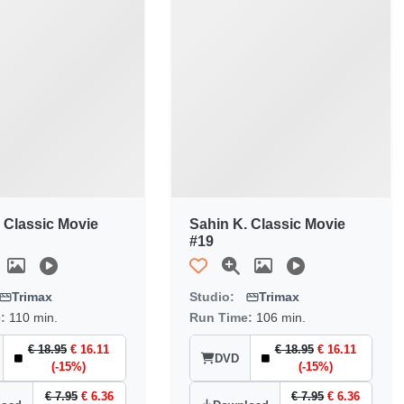
 Classic Movie
Sahin K. Classic Movie
#19
Trimax
Studio:
Trimax
e:
110 min.
Run Time:
106 min.
€ 18.95
€ 16.11
€ 18.95
€ 16.11
DVD
(-15%)
(-15%)
€ 7.95
€ 6.36
€ 7.95
€ 6.36