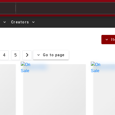
expand_more
expand_more
s
Creators
expand_more
I
expand_more
Go to page
4
5