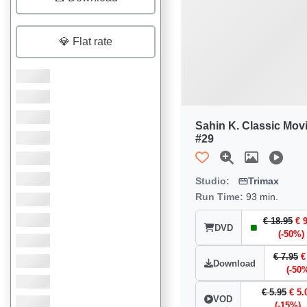
💎 Flat rate
Sahin K. Classic Mov
#29
Studio:
Trimax
Run Time:
93 min.
€ 18.95
€ 
DVD
(-50%)
€ 7.95
€
Download
(-50
€ 5.95
€ 5.
VOD
(-15%)