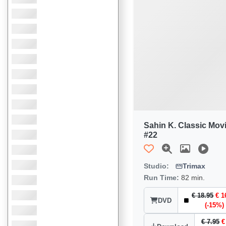
Sahin K. Classic Mov
#22
Studio:
Trimax
Run Time:
82 min.
€ 18.95
€ 1
DVD
(-15%)
€ 7.95
€