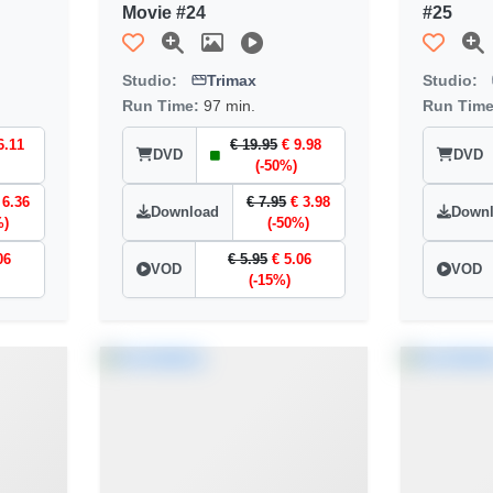
Movie #24
#25
Studio:
Trimax
Studio:
Run Time:
97 min.
Run Tim
6.11
€ 19.95
€ 9.98
DVD
DVD
(-50%)
 6.36
€ 7.95
€ 3.98
Download
Down
%)
(-50%)
06
€ 5.95
€ 5.06
VOD
VOD
(-15%)