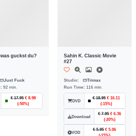
 was guckst du?
Sahin K. Classic Movie
#27
Just Fuck
Studio:
Trimax
e:
92 min.
Run Time:
116 min.
€ 17.95
€ 8.98
€ 18.95
€ 16.11
DVD
(-50%)
(-15%)
€ 7.95
€ 6.36
Download
(-20%)
€ 5.95
€ 5.06
VOD
(-15%)