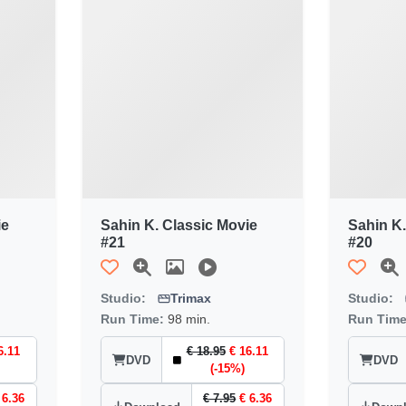
ie
Sahin K. Classic Movie
Sahin K.
#21
#20
Studio:
Trimax
Studio:
Run Time:
98 min.
Run Tim
6.11
€ 18.95
€ 16.11
DVD
DVD
(-15%)
 6.36
€ 7.95
€ 6.36