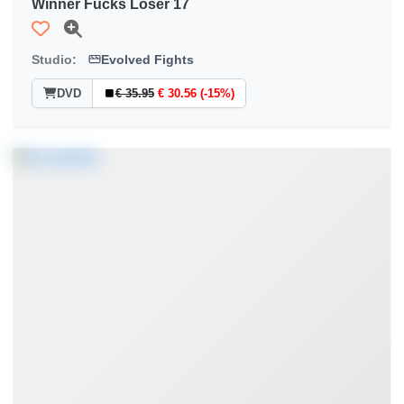
Winner Fucks Loser 17
Studio:
Evolved Fights
DVD
€ 35.95
€ 30.56 (-15%)