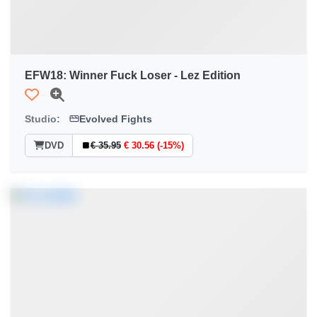
EFW18: Winner Fuck Loser - Lez Edition
Studio:
Evolved Fights
DVD
€ 35.95
€ 30.56 (-15%)