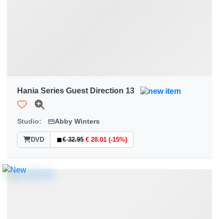
Hania Series Guest Direction 13
Studio:
Abby Winters
DVD
€ 32.95
€ 28.01 (-15%)