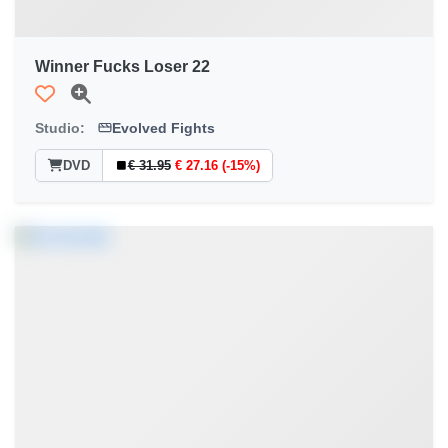
Winner Fucks Loser 22
Studio:
Evolved Fights
DVD
€ 31.95
€ 27.16 (-15%)