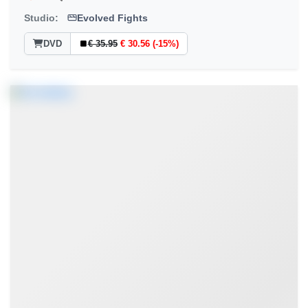
Studio:
Evolved Fights
DVD
€ 35.95
€ 30.56 (-15%)