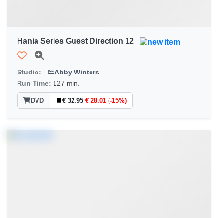
Hania Series Guest Direction 12
Studio:
Abby Winters
Run Time:
127 min.
DVD
€ 32.95
€ 28.01 (-15%)