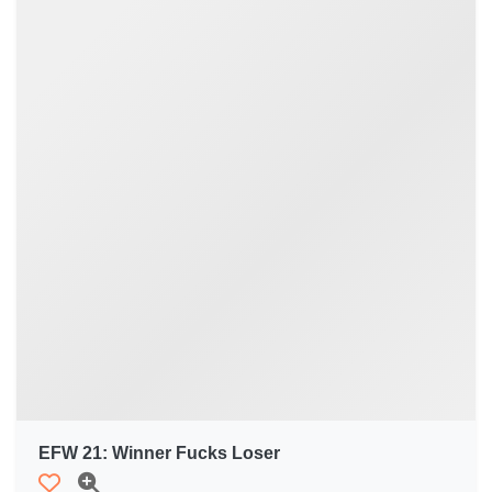
EFW 21: Winner Fucks Loser