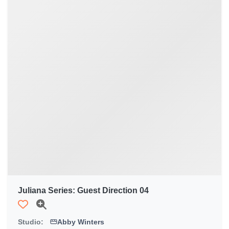
Juliana Series: Guest Direction 04
Studio:
Abby Winters