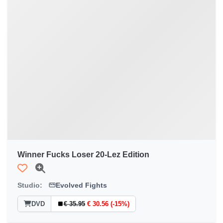
Winner Fucks Loser 20-Lez Edition
Studio:
Evolved Fights
DVD
€ 35.95
€ 30.56 (-15%)