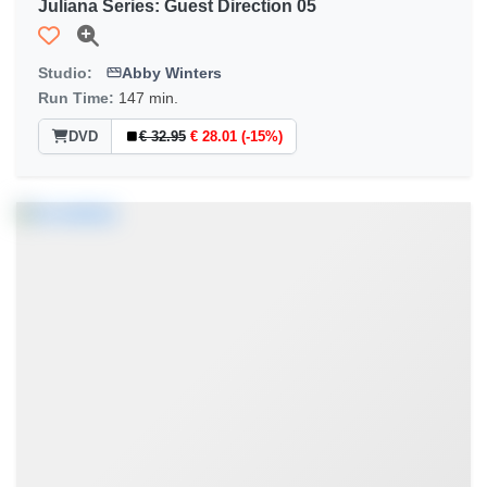
Juliana Series: Guest Direction 05
Studio:
Abby Winters
Run Time:
147 min.
DVD
€ 32.95
€ 28.01 (-15%)