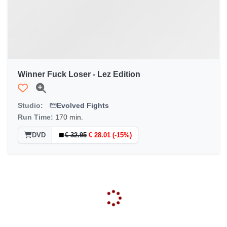
Winner Fuck Loser - Lez Edition
Studio:
Evolved Fights
Run Time:
170 min.
DVD
€ 32.95
€ 28.01 (-15%)