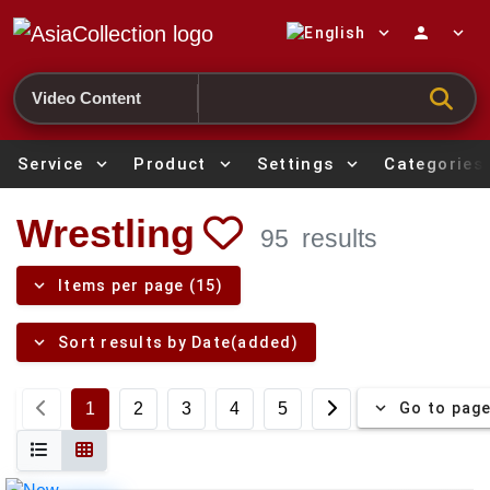
expand_more
person
expand_more
Search
Service
expand_more
Product
expand_more
Settings
expand_more
Categories
Wrestling
95
results
expand_more
Items per page (15)
expand_more
Sort results by Date(added)
expand_more
Go to pag
1
2
3
4
5