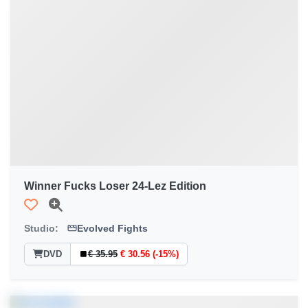
Winner Fucks Loser 24-Lez Edition
Studio:
Evolved Fights
DVD
€ 35.95
€ 30.56 (-15%)