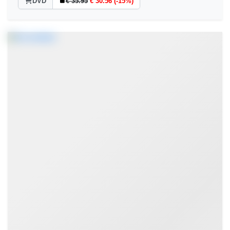
DVD
€ 35.95
€ 30.56 (-15%)