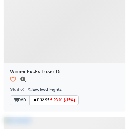
Winner Fucks Loser 15
Studio:
Evolved Fights
DVD
€ 32.95
€ 28.01 (-15%)