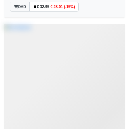
DVD
€ 32.95
€ 28.01 (-15%)