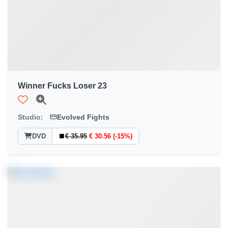
Winner Fucks Loser 23
Studio:
Evolved Fights
DVD
€ 35.95
€ 30.56 (-15%)