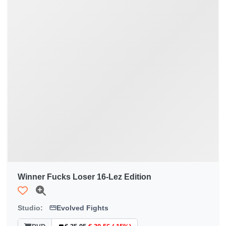
Winner Fucks Loser 16-Lez Edition
Studio:
Evolved Fights