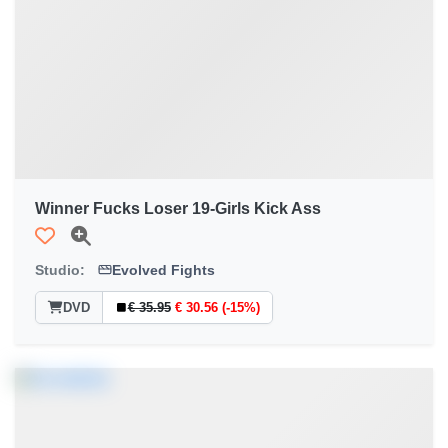
Winner Fucks Loser 19-Girls Kick Ass
Studio:
Evolved Fights
DVD
€ 35.95
€ 30.56 (-15%)