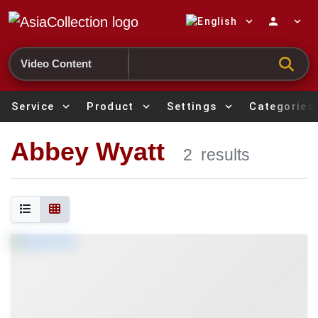
expand_more
person
expand_more
Search
Service
expand_more
Product
expand_more
Settings
expand_more
Categories
Abbey Wyatt
2
results