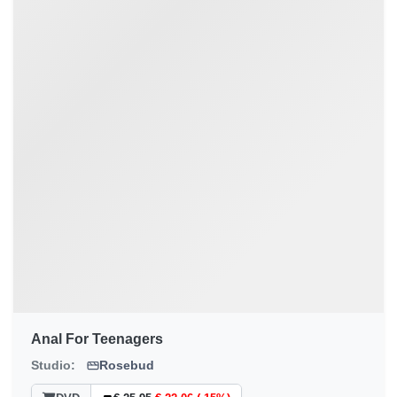
Anal For Teenagers
Studio:
Rosebud