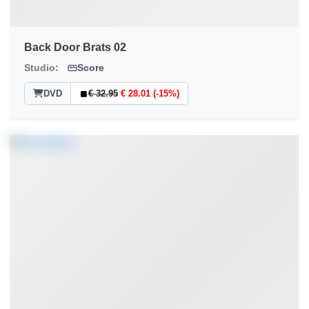
Back Door Brats 02
Studio:
Score
DVD
€ 32.95
€ 28.01 (-15%)