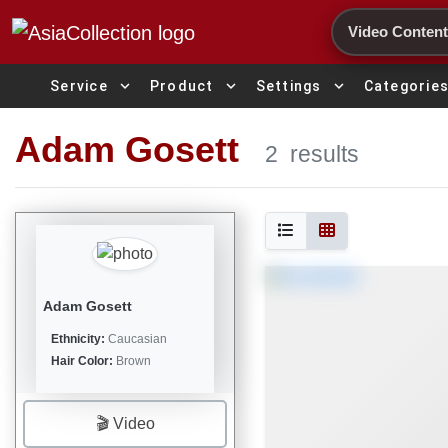
Search
expand_more
expand_more
expand_more
Service
Product
Settings
Categorie
Adam Gosett
2
results
Adam Gosett
Ethnicity:
Caucasian
Hair Color:
Brown
🎬 Video