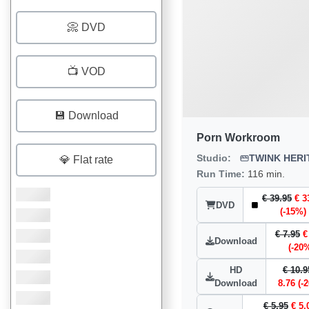
📀 DVD
📺 VOD
💾 Download
Porn Workroom
Studio:
TWINK HERI
💎 Flat rate
Run Time:
116 min.
€ 39.95
€ 3
DVD
(-15%)
€ 7.95
€
Download
(-20
HD
€ 10.9
Download
8.76 (-
€ 5.95
€ 5.