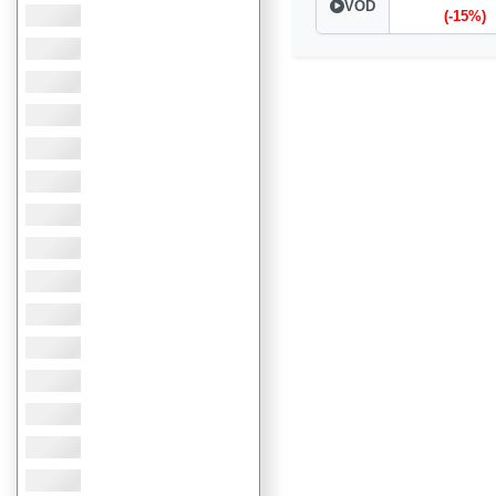
VOD
(-15%)