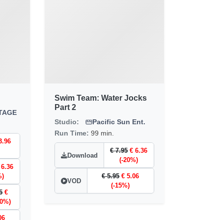
Swim Team: Water Jocks
Part 2
TAGE
Studio:
Pacific Sun Ent.
Run Time:
99 min.
3.96
€ 7.95
€ 6.36
Download
(-20%)
 6.36
%)
€ 5.95
€ 5.06
VOD
(-15%)
5
€
20%)
06