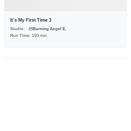
It´s My First Time 3
Studio:
Burning Angel E.
Run Time:
150 min.