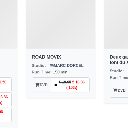
ROAD MOVIX
Deux gars
font du 
Studio:
MARC DORCEL
Studio:
Run Time:
150 min.
Run Tim
0.56
€ 19.95
€ 16.96
DVD
(-15%)
DVD
 6.36
%)
06