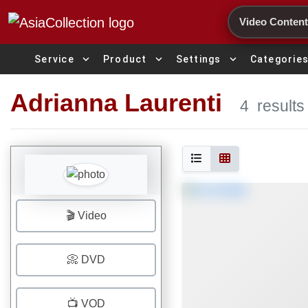
Search
expand_more
expand_more
expand_more
Service
Product
Settings
Categorie
Adrianna Laurenti
4
results
🎬 Video
📀 DVD
📺 VOD