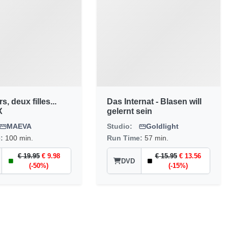
, deux filles...
Das Internat - Blasen will
X
gelernt sein
MAEVA
Studio:
Goldlight
e:
100 min.
Run Time:
57 min.
€ 19.95
€ 9.98
€ 15.95
€ 13.56
DVD
(-50%)
(-15%)