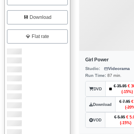
💾 Download
💎 Flat rate
Girl Power
Studio:
Videorama
Run Time:
87 min.
€ 35.95
€ 3
DVD
(-15%)
€ 7.95
€
Download
(-20
€ 5.95
€ 5.
VOD
(-15%)