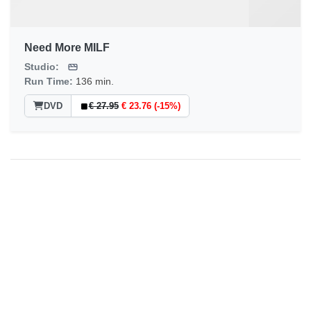
Need More MILF
Studio:
Run Time:
136 min.
DVD
€ 27.95
€ 23.76 (-15%)