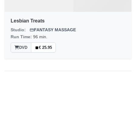
Lesbian Treats
Studio:
FANTASY MASSAGE
Run Time:
96 min.
DVD
€ 25.95