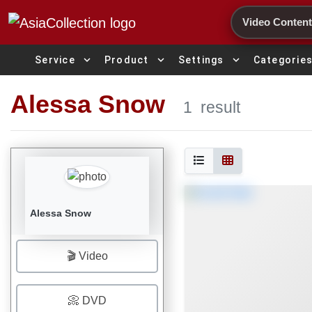
Search
expand_more
expand_more
expand_more
Service
Product
Settings
Categorie
Alessa Snow
1
result
Alessa Snow
🎬 Video
📀 DVD