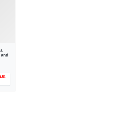
sa
 and
9.51