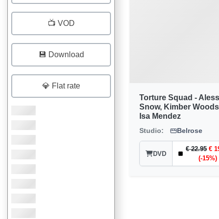
📺 VOD
💾 Download
💎 Flat rate
Torture Squad - Ales
Snow, Kimber Woods
Isa Mendez
Studio:
Belrose
€ 22.95
€ 1
DVD
(-15%)