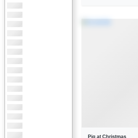
Pig at Christmas