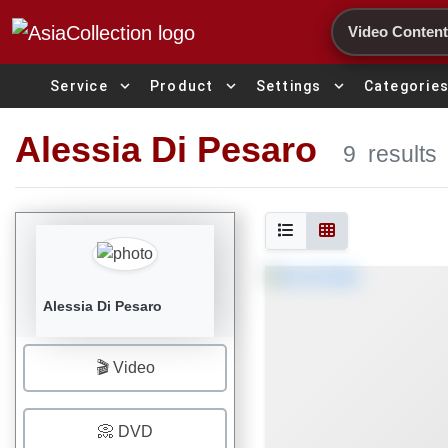
Search
expand_more
expand_more
expand_more
Service
Product
Settings
Categorie
Alessia Di Pesaro
9
results
Alessia Di Pesaro
🎬 Video
📀 DVD