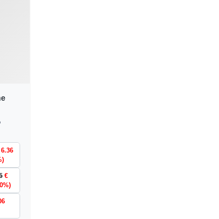
he
o
 6.36
%)
5
€
20%)
06