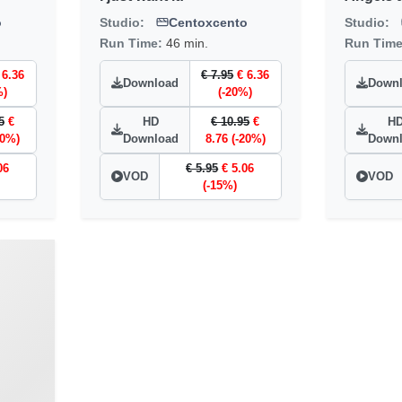
o
Studio:
Centoxcento
Studio:
Run Time:
46 min.
Run Tim
 6.36
€ 7.95
€ 6.36
Download
Down
%)
(-20%)
5
€
HD
€ 10.95
€
H
20%)
Download
8.76 (-20%)
Down
06
€ 5.95
€ 5.06
VOD
VOD
(-15%)