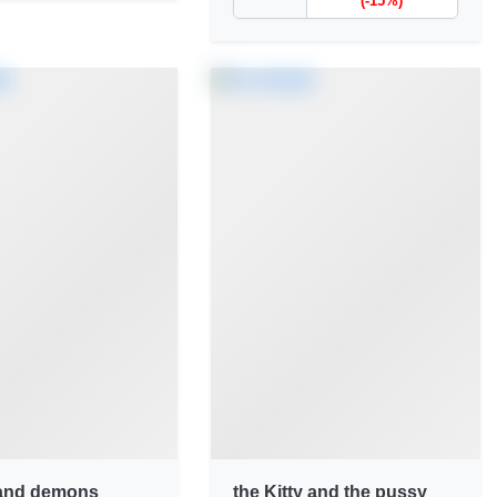
(-15%)
and demons
the Kitty and the pussy