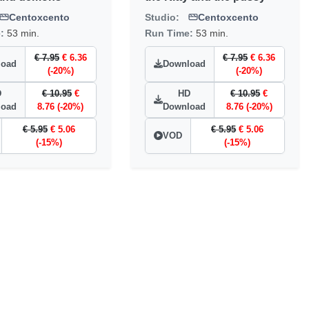
Centoxcento
Studio:
Centoxcento
e:
53 min.
Run Time:
53 min.
€ 7.95
€ 6.36
€ 7.95
€ 6.36
load
Download
(-20%)
(-20%)
D
€ 10.95
€
HD
€ 10.95
€
load
8.76 (-20%)
Download
8.76 (-20%)
€ 5.95
€ 5.06
€ 5.95
€ 5.06
VOD
(-15%)
(-15%)