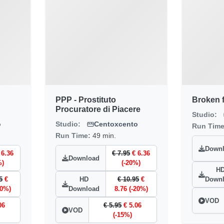
PPP - Prostituto
Broken f
Procuratore di Piacere
Studio:
o
Studio:
Centoxcento
Run Tim
Run Time:
49 min.
Down
 6.36
€ 7.95
€ 6.36
Download
%)
(-20%)
H
5
€
HD
€ 10.95
€
Down
20%)
Download
8.76 (-20%)
VOD
06
€ 5.95
€ 5.06
VOD
(-15%)