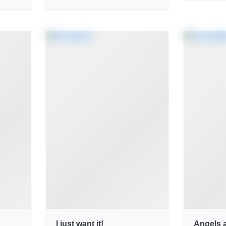
I just want it!
Angels 