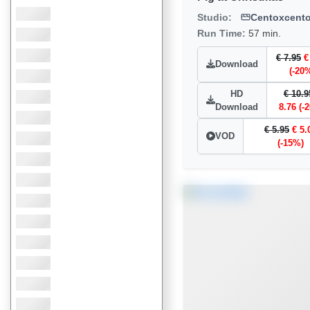
Studio:
Centoxcent
Run Time:
57 min.
€ 7.95
€
Download
(-20
HD
€ 10.9
Download
8.76 (-
€ 5.95
€ 5.
VOD
(-15%)