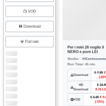
📺 VOD
💾 Download
💎 Flat rate
Per i miei 26 voglio il
NERO e pure LEI
Studio:
Centoxcent
Run Time:
46 min.
€ 7.95
€
Download
(-20
HD
€ 10.9
Download
8.76 (-
€ 5.95
€ 5.
VOD
(-15%)