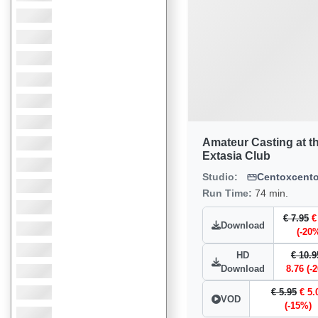
Amateur Casting at t
Extasia Club
Studio:
Centoxcent
Run Time:
74 min.
€ 7.95
€
Download
(-20
HD
€ 10.9
Download
8.76 (-
€ 5.95
€ 5.
VOD
(-15%)