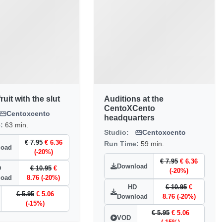
ruit with the slut
Auditions at the
CentoXCento
Centoxcento
headquarters
e:
63 min.
Studio:
Centoxcento
€ 7.95
€ 6.36
Run Time:
59 min.
load
(-20%)
€ 7.95
€ 6.36
Download
D
€ 10.95
€
(-20%)
load
8.76 (-20%)
HD
€ 10.95
€
€ 5.95
€ 5.06
Download
8.76 (-20%)
(-15%)
€ 5.95
€ 5.06
VOD