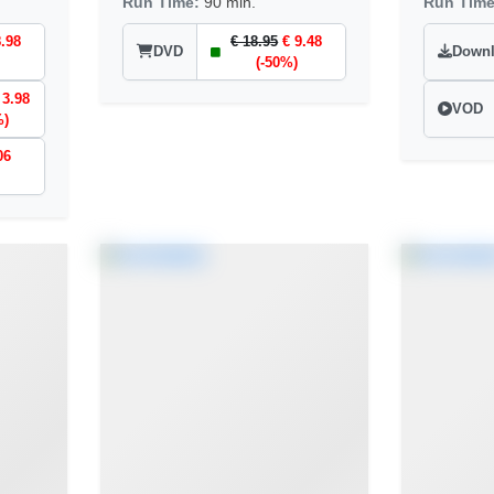
Run Time:
90 min.
Run Tim
8.98
€ 18.95
€ 9.48
DVD
Down
(-50%)
 3.98
VOD
%)
06