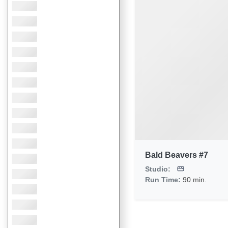
Bald Beavers #7
Studio:
Run Time:
90 min.