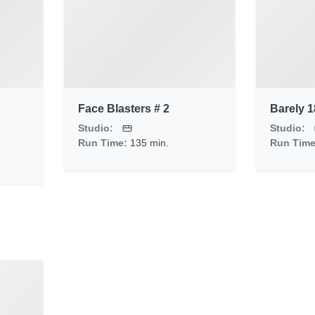
Face Blasters # 2
Barely 1
Studio:
Studio:
Run Time:
135 min.
Run Tim