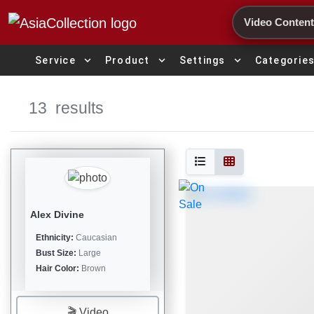
Search
expand_more
expand_more
expand_more
Service
Product
Settings
Categorie
13
results
Alex Divine
Ethnicity:
Caucasian
Bust Size:
Large
Hair Color:
Brown
🎬 Video