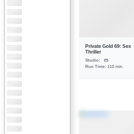
Private Gold 69: Sex
Thriller
Studio:
Run Time:
110 min.