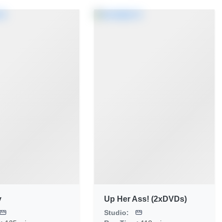
y
Up Her Ass! (2xDVDs)
Studio: