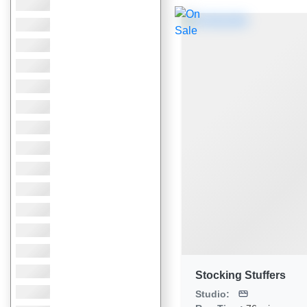
Stocking Stuffers
Studio: