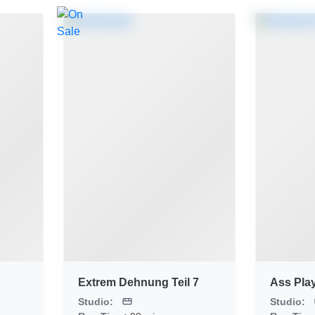
Extrem Dehnung Teil 7
Ass Pla
Studio:
Studio: