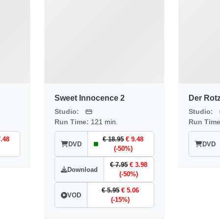
Sweet Innocence 2
Der Rot
Studio:
Studio:
Run Time:
121 min.
Run Tim
7.48
€ 18.95
€ 9.48
DVD
DVD
(-50%)
€ 7.95
€ 3.98
Download
(-50%)
€ 5.95
€ 5.06
VOD
(-15%)