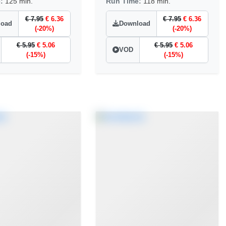
e:
125 min.
Run Time:
118 min.
€ 7.95
€ 6.36
€ 7.95
€ 6.36
load
Download
(-20%)
(-20%)
€ 5.95
€ 5.06
€ 5.95
€ 5.06
VOD
(-15%)
(-15%)