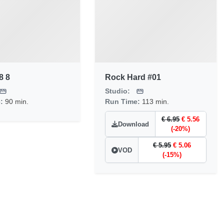
8 8
Rock Hard #01
Studio:
e:
90 min.
Run Time:
113 min.
€ 6.95
€ 5.56
Download
(-20%)
€ 5.95
€ 5.06
VOD
(-15%)