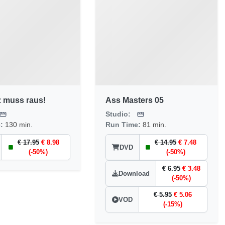
z muss raus!
Ass Masters 05
Studio:
e:
130 min.
Run Time:
81 min.
€ 17.95
€ 8.98
€ 14.95
€ 7.48
DVD
(-50%)
(-50%)
€ 6.95
€ 3.48
Download
(-50%)
€ 5.95
€ 5.06
VOD
(-15%)