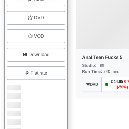
📀 DVD
📺 VOD
💾 Download
Anal Teen Fucks 5
Studio:
Run Time:
240 min.
💎 Flat rate
€ 14.95
€ 
DVD
(-50%)