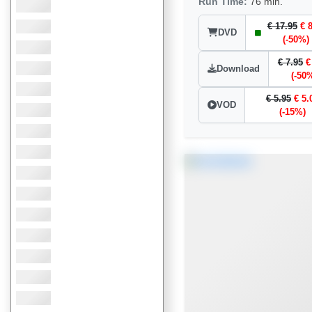
Run Time:
76 min.
€ 17.95
€ 
DVD
(-50%)
€ 7.95
€
Download
(-50
€ 5.95
€ 5.
VOD
(-15%)