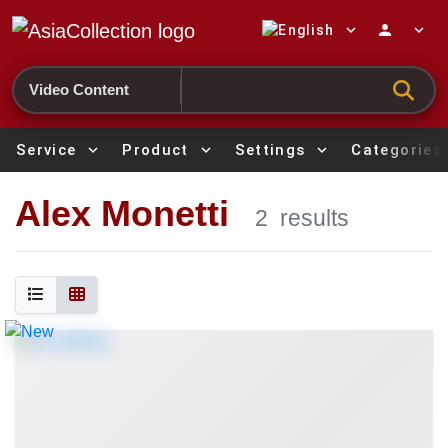
expand_more
person
expand_more
Search
Service
expand_more
Product
expand_more
Settings
expand_more
Categories
Alex Monetti
2
results