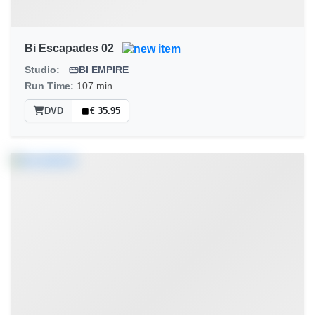
Bi Escapades 02
Studio:
BI EMPIRE
Run Time:
107 min.
DVD
€ 35.95