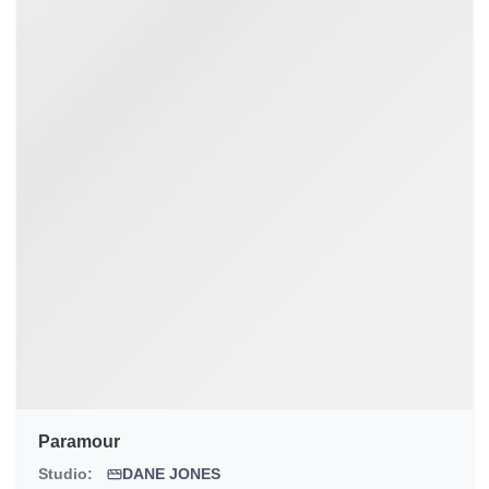
Paramour
Studio:
DANE JONES