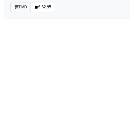
DVD
€ 32.95