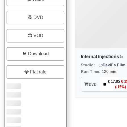
📀 DVD
📺 VOD
💾 Download
Internal Injections 5
Studio:
Devil´s Film
Run Time:
120 min.
💎 Flat rate
€ 17.95
€ 1
DVD
(-15%)