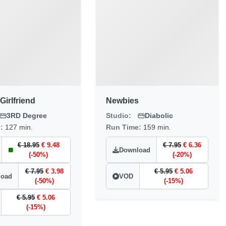
Girlfriend
Newbies
3RD Degree
Studio:
Diabolic
e:
127 min.
Run Time:
159 min.
€ 18.95
€ 9.48
€ 7.95
€ 6.36
Download
(-50%)
(-20%)
€ 7.95
€ 3.98
€ 5.95
€ 5.06
load
VOD
(-50%)
(-15%)
€ 5.95
€ 5.06
(-15%)