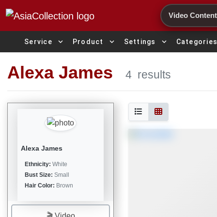
Search
expand_more
expand_more
expand_more
Service
Product
Settings
Categorie
Alexa James
4
results
Alexa James
Ethnicity:
White
Bust Size:
Small
Hair Color:
Brown
🎬 Video