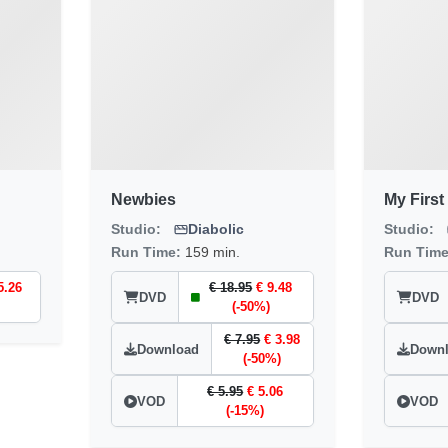
Newbies
My First 
Studio:
Diabolic
Studio:
Run Time:
159 min.
Run Tim
5.26
€ 18.95
€ 9.48
DVD
DVD
(-50%)
€ 7.95
€ 3.98
Download
Down
(-50%)
€ 5.95
€ 5.06
VOD
VOD
(-15%)