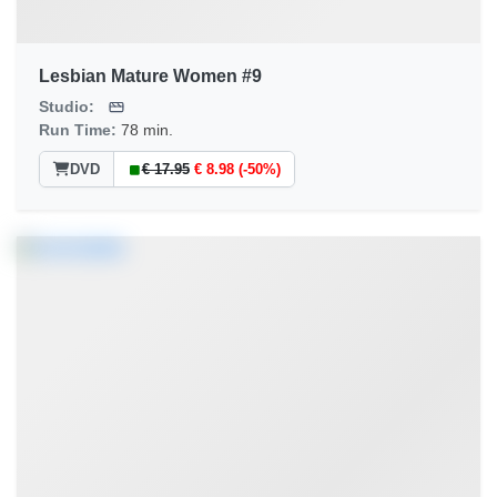
Lesbian Mature Women #9
Studio:
Run Time:
78 min.
DVD
€ 17.95
€ 8.98 (-50%)