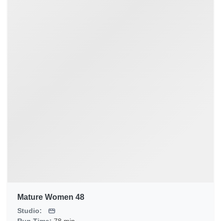
Mature Women 48
Studio: