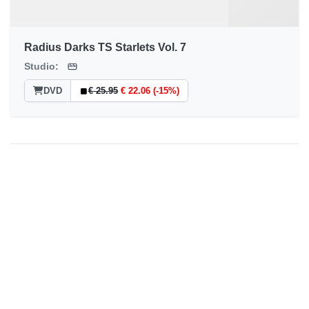
Radius Darks TS Starlets Vol. 7
Studio:
DVD
€ 25.95
€ 22.06 (-15%)