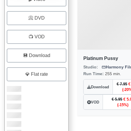
📀 DVD
📺 VOD
💾 Download
Platinum Pussy
Studio:
Harmony Fi
Run Time:
255 min.
💎 Flat rate
€ 7.95
€
Download
(-20
€ 5.95
€ 5.
VOD
(-15%)