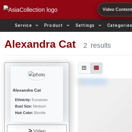
Search
expand_more
expand_more
expand_more
Service
Product
Settings
Categorie
Alexandra Cat
2
results
Alexandra Cat
Ethnicity:
European
Bust Size:
Medium
Hair Color:
Blonde
🎬 Video