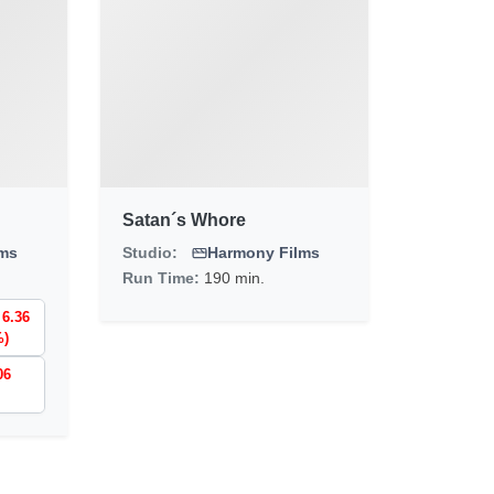
Satan´s Whore
lms
Studio:
Harmony Films
Run Time:
190 min.
 6.36
%)
06