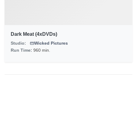
Dark Meat (4xDVDs)
Studio:
Wicked Pictures
Run Time:
960 min.