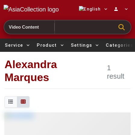
expand_more
person
expand_more
Search
Service
expand_more
Product
expand_more
Settings
expand_more
Categories
Alexandra
1
Marques
result