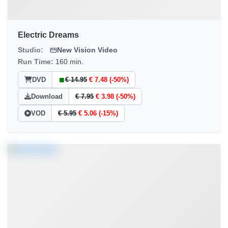
Electric Dreams
Studio:
New Vision Video
Run Time:
160 min.
DVD
€ 14.95
€ 7.48 (-50%)
Download
€ 7.95
€ 3.98 (-50%)
VOD
€ 5.95
€ 5.06 (-15%)