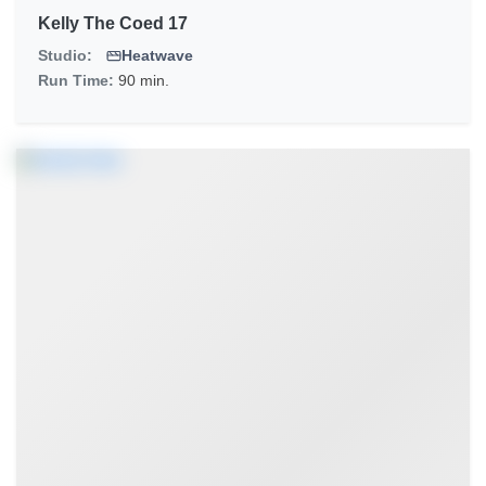
Kelly The Coed 17
Studio:
Heatwave
Run Time:
90 min.