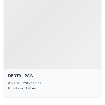
DENTAL PAIN
Studio:
Sunshine
Run Time:
120 min.