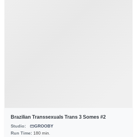
Brazilian Transsexuals Trans 3 Somes #2
Studio:
GROOBY
Run Time:
180 min.