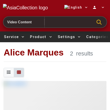
expand_more
person
expand_more
Search
Service
expand_more
Product
expand_more
Settings
expand_more
Categories
Alice Marques
2
results