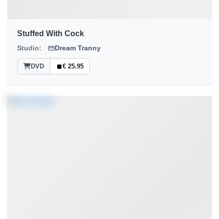
Stuffed With Cock
Studio:
Dream Tranny
DVD
€ 25.95