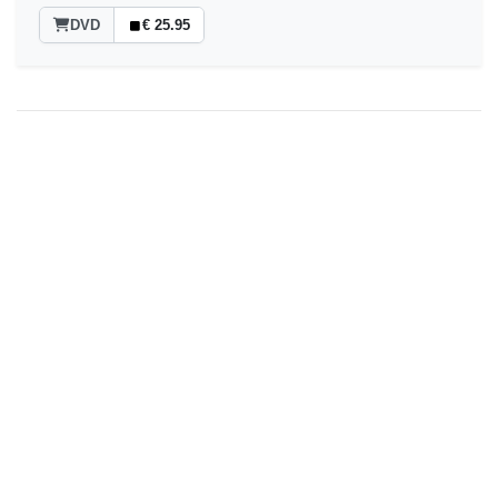
DVD
€ 25.95