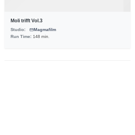
Moli trifft Vol.3
Studio:
Magmafilm
Run Time:
148 min.