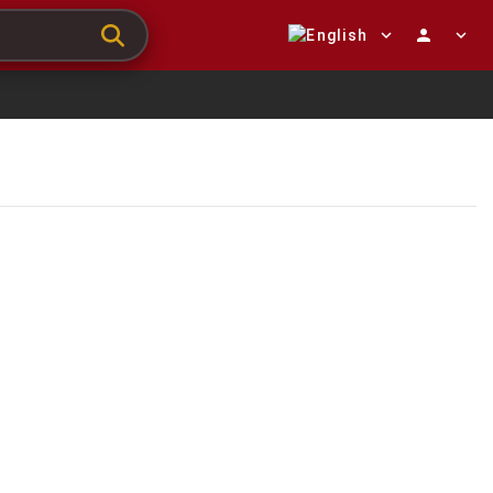
expand_more
person
expand_more