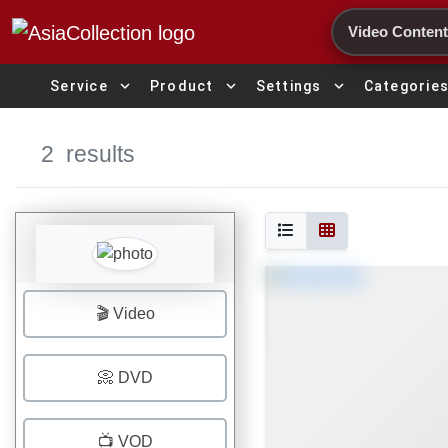
Search
expand_more
expand_more
expand_more
Service
Product
Settings
Categorie
2
results
🎬 Video
📀 DVD
📺 VOD