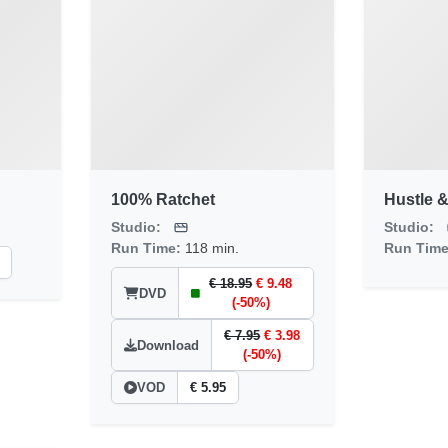
100% Ratchet
Hustle &
Studio:
Studio:
Run Time:
118 min.
Run Tim
€ 18.95
€ 9.48
DVD
(-50%)
€ 7.95
€ 3.98
Download
(-50%)
VOD
€ 5.95