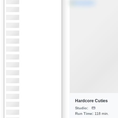
Hardcore Cuties
Studio:
Run Time:
118 min.