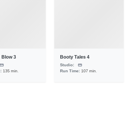
 Blow 3
Booty Tales 4
Studio:
e:
135 min.
Run Time:
107 min.