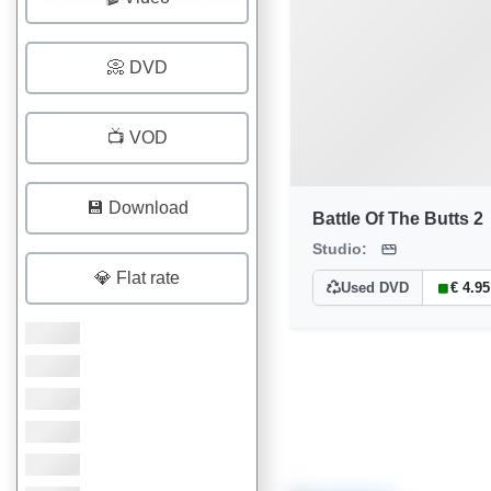
📀 DVD
📺 VOD
💾 Download
Battle Of The Butts 2
Studio:
💎 Flat rate
Used DVD
€ 4.95