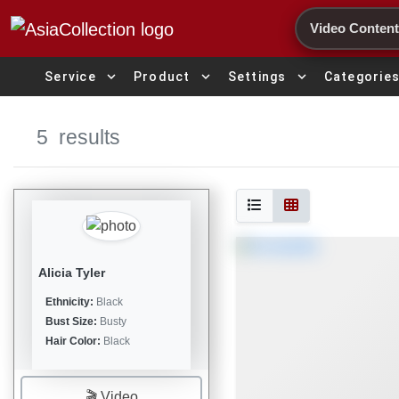
Search
expand_more
expand_more
expand_more
Service
Product
Settings
Categorie
5
results
Alicia Tyler
Ethnicity:
Black
Bust Size:
Busty
Hair Color:
Black
🎬 Video