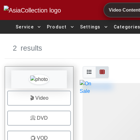
Search
expand_more
expand_more
expand_more
Service
Product
Settings
Categorie
2
results
🎬 Video
📀 DVD
📺 VOD