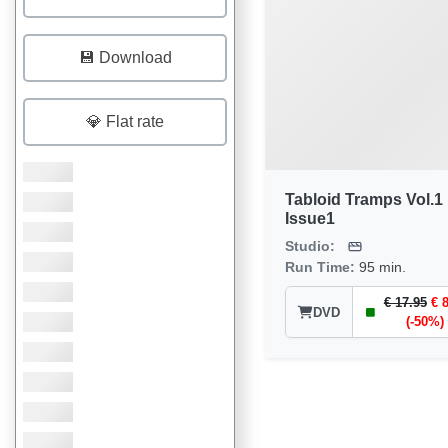
💾 Download
💎 Flat rate
Tabloid Tramps Vol.1
Issue1
Studio:
Run Time:
95 min.
€ 17.95
€ 
DVD
(-50%)