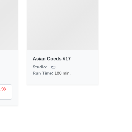
Asian Coeds #17
Studio:
Run Time:
180 min.
8.98