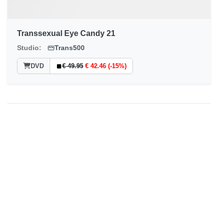
Transsexual Eye Candy 21
Studio:
Trans500
DVD
€ 49.95
€ 42.46 (-15%)