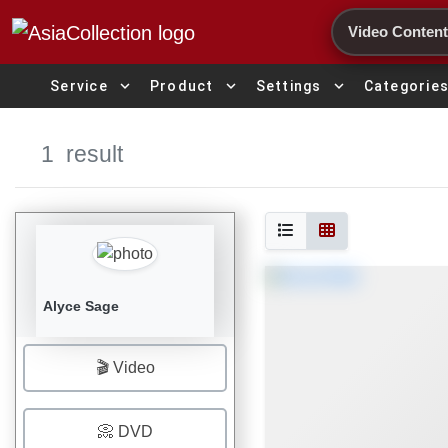
Search
expand_more
expand_more
expand_more
Service
Product
Settings
Categorie
1
result
Alyce Sage
🎬 Video
📀 DVD