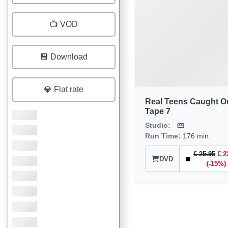
📺 VOD
💾 Download
💎 Flat rate
Real Teens Caught O
Tape 7
Studio:
Run Time:
176 min.
€ 25.95
€ 2
DVD
(-15%)