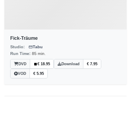
Fick-Träume
Studio:
Tabu
Run Time:
85 min.
DVD
€ 18.95
Download
€ 7.95
VOD
€ 5.95