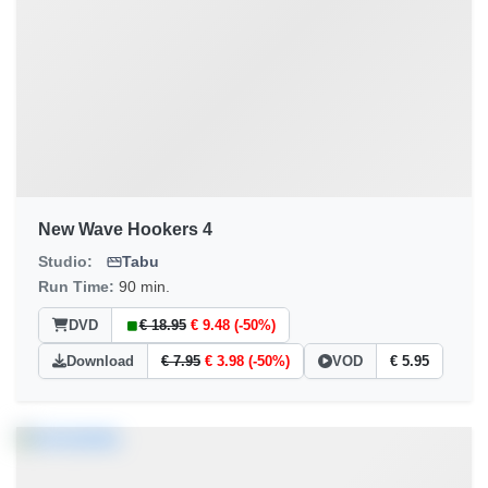
New Wave Hookers 4
Studio:
Tabu
Run Time:
90 min.
DVD
€ 18.95
€ 9.48 (-50%)
Download
€ 7.95
€ 3.98 (-50%)
VOD
€ 5.95