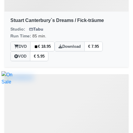
Stuart Canterbury`s Dreams / Fick-träume
Studio:
Tabu
Run Time:
85 min.
DVD
€ 18.95
Download
€ 7.95
VOD
€ 5.95