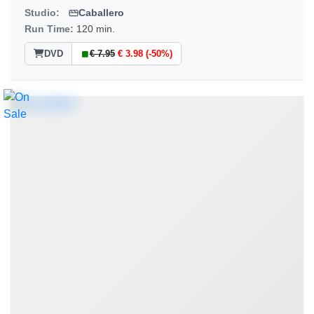
Studio:
Caballero
Run Time:
120 min.
DVD
€ 7.95
€ 3.98 (-50%)