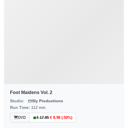
Foot Maidens Vol. 2
Studio:
Sly Productions
Run Time:
112 min.
DVD
€ 17.95
€ 8.98 (-50%)