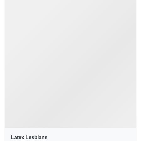
Latex Lesbians