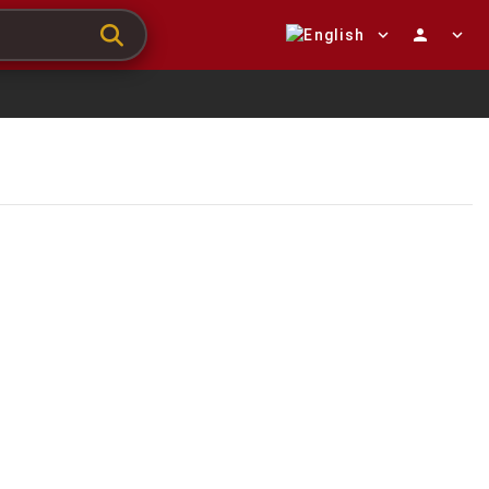
expand_more
person
expand_more