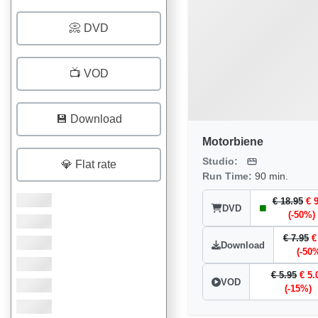
📀 DVD
📺 VOD
💾 Download
Motorbiene
Studio:
💎 Flat rate
Run Time:
90 min.
€ 18.95
€ 
DVD
(-50%)
€ 7.95
€
Download
(-50
€ 5.95
€ 5.
VOD
(-15%)