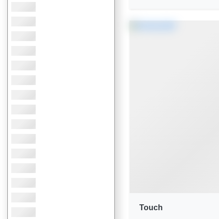
Touch