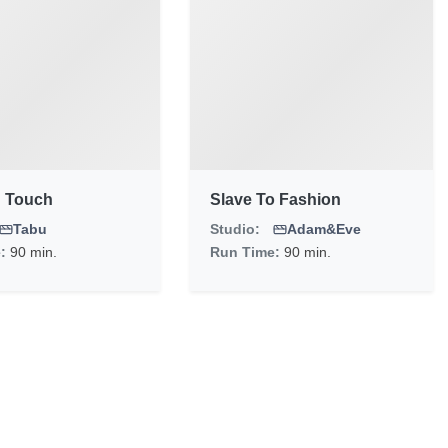
 Touch
Slave To Fashion
Tabu
Studio:
Adam&Eve
e:
90 min.
Run Time:
90 min.