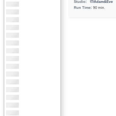
Studio:
Adam&Eve
Run Time:
90 min.