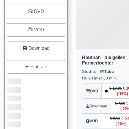
📀 DVD
📺 VOD
💾 Download
Hautnah - die geilen
Farmertöchter
💎 Flat rate
Studio:
Tabu
Run Time:
89 min.
€ 18.95
€ 1
DVD
(-15%)
€ 7.95
€
Download
(-20
€ 5.95
€ 5.
VOD
(-15%)