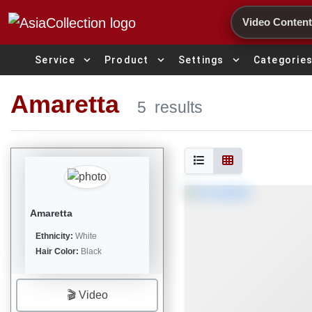
Search
expand_more
expand_more
expand_more
Service
Product
Settings
Categorie
Amaretta
5
results
Amaretta
Ethnicity:
White
Hair Color:
Black
🎬 Video