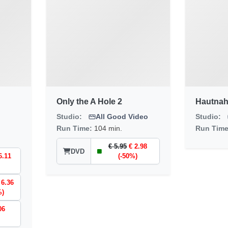
Only the A Hole 2
Hautnah
Studio:
All Good Video
Studio:
Run Time:
104 min.
Run Tim
€ 5.95
€ 2.98
DVD
6.11
(-50%)
 6.36
%)
06