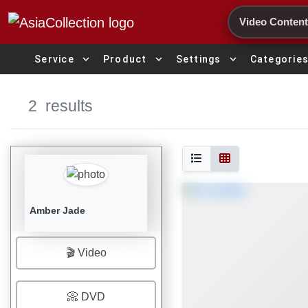
Search
expand_more
expand_more
expand_more
Service
Product
Settings
Categorie
2
results
Amber Jade
🎬 Video
📀 DVD