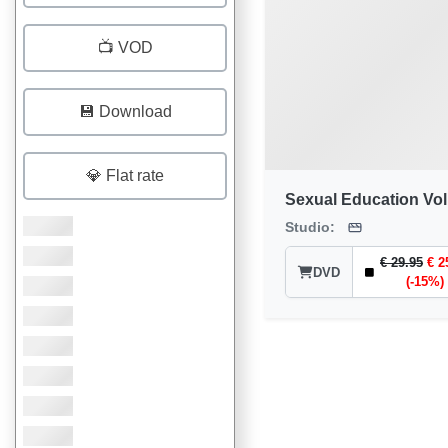
📺 VOD
💾 Download
💎 Flat rate
Sexual Education Vol
Studio:
€ 29.95
€ 2
DVD
(-15%)