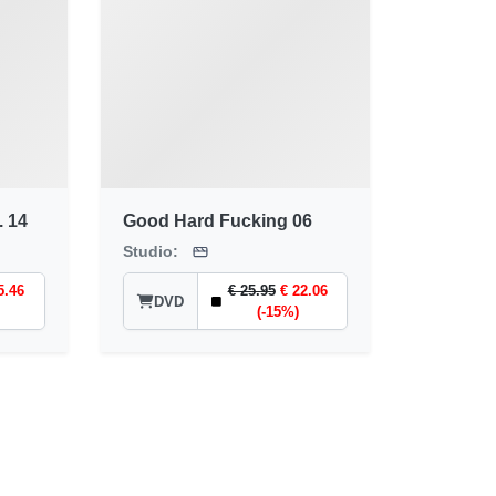
. 14
Good Hard Fucking 06
Studio:
5.46
€ 25.95
€ 22.06
DVD
(-15%)