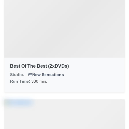
Best Of The Best (2xDVDs)
Studio:
New Sensations
Run Time:
330 min.