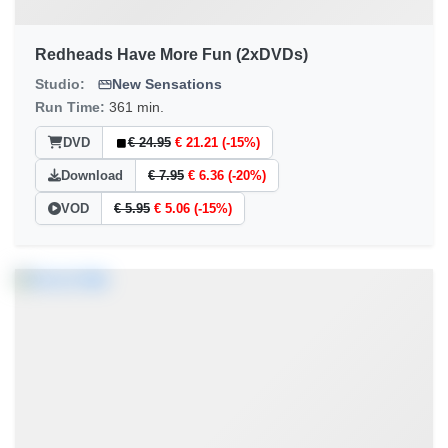
Redheads Have More Fun (2xDVDs)
Studio:
New Sensations
Run Time:
361 min.
DVD
€ 24.95
€ 21.21 (-15%)
Download
€ 7.95
€ 6.36 (-20%)
VOD
€ 5.95
€ 5.06 (-15%)