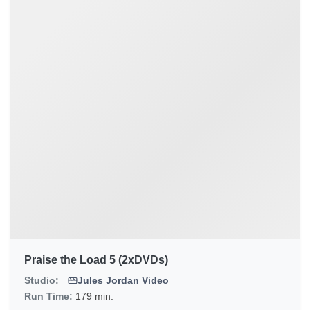
Praise the Load 5 (2xDVDs)
Studio:
Jules Jordan Video
Run Time:
179 min.