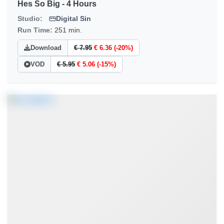
Hes So Big - 4 Hours
Studio:
Digital Sin
Run Time:
251 min.
Download
€ 7.95
€ 6.36 (-20%)
VOD
€ 5.95
€ 5.06 (-15%)