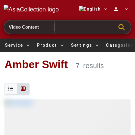
expand_more
person
expand_more
Search
Service
expand_more
Product
expand_more
Settings
expand_more
Categories
Amber Swift
7
results