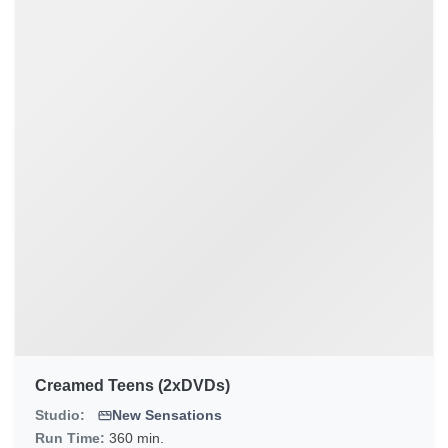
Creamed Teens (2xDVDs)
Studio:
New Sensations
Run Time:
360 min.