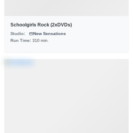
Schoolgirls Rock (2xDVDs)
Studio:
New Sensations
Run Time:
310 min.