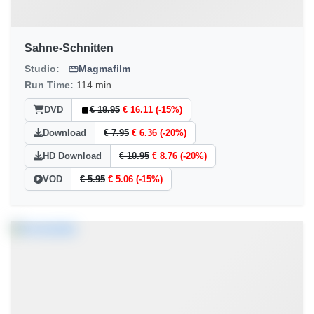
Sahne-Schnitten
Studio:
Magmafilm
Run Time:
114 min.
DVD
€ 18.95
€ 16.11 (-15%)
Download
€ 7.95
€ 6.36 (-20%)
HD Download
€ 10.95
€ 8.76 (-20%)
VOD
€ 5.95
€ 5.06 (-15%)