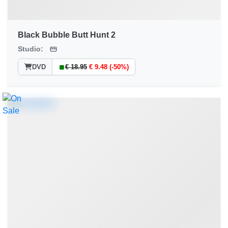
Black Bubble Butt Hunt 2
Studio:
DVD
€ 18.95
€ 9.48 (-50%)