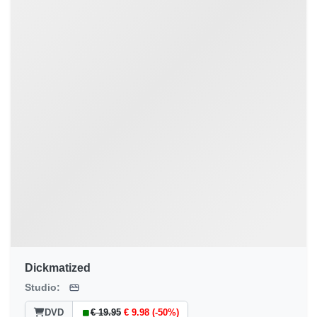
Dickmatized
Studio:
DVD
€ 19.95
€ 9.98 (-50%)