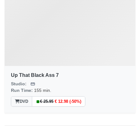
Up That Black Ass 7
Studio:
Run Time:
155 min.
DVD
€ 25.95
€ 12.98 (-50%)