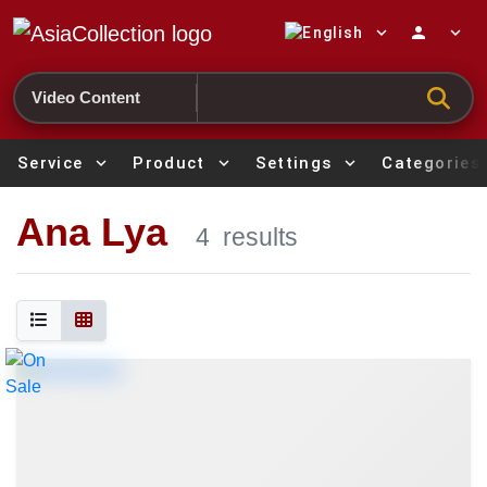
expand_more
person
expand_more
Search
Service
expand_more
Product
expand_more
Settings
expand_more
Categories
Ana Lya
4
results