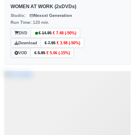
WOMEN AT WORK (2xDVDs)
Studio:
Nexxxt Generation
Run Time:
120 min.
DVD
€ 14.95
€ 7.48 (-50%)
Download
€ 7.95
€ 3.98 (-50%)
VOD
€ 5.95
€ 5.06 (-15%)