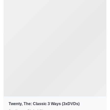
Twenty, The: Classic 3 Ways (3xDVDs)