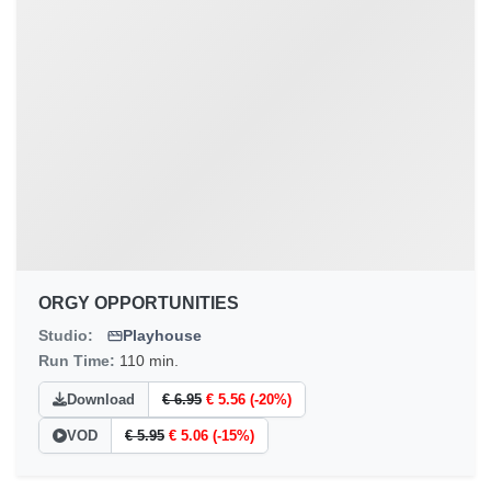
ORGY OPPORTUNITIES
Studio:
Playhouse
Run Time:
110 min.
Download
€ 6.95
€ 5.56 (-20%)
VOD
€ 5.95
€ 5.06 (-15%)