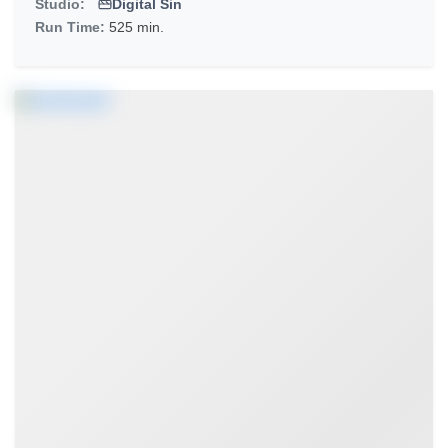
Studio:
Digital Sin
Run Time:
525 min.