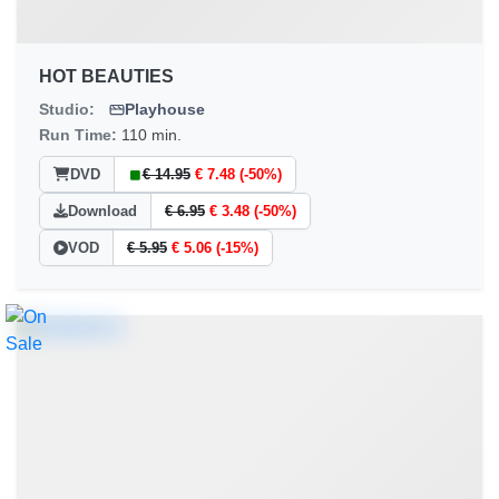
HOT BEAUTIES
Studio:
Playhouse
Run Time:
110 min.
DVD
€ 14.95
€ 7.48 (-50%)
Download
€ 6.95
€ 3.48 (-50%)
VOD
€ 5.95
€ 5.06 (-15%)