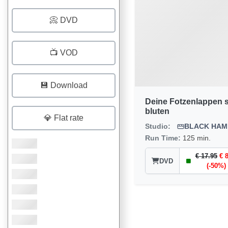
📀 DVD
📺 VOD
💾 Download
Deine Fotzenlappen s
bluten
💎 Flat rate
Studio:
BLACK HA
Run Time:
125 min.
€ 17.95
€ 
DVD
(-50%)