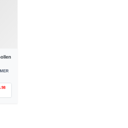
ollen
MMER
8.98