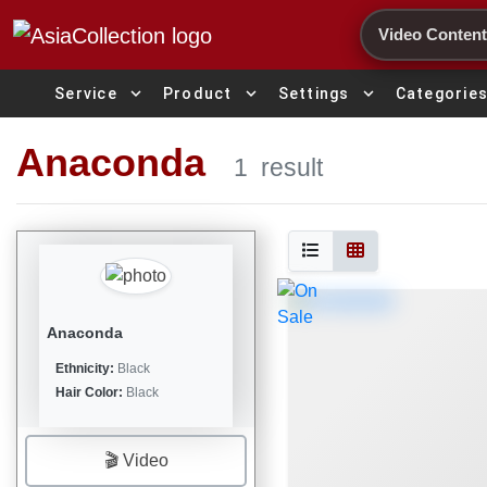
Search
expand_more
expand_more
expand_more
Service
Product
Settings
Categorie
Anaconda
1
result
Anaconda
Ethnicity:
Black
Hair Color:
Black
🎬 Video